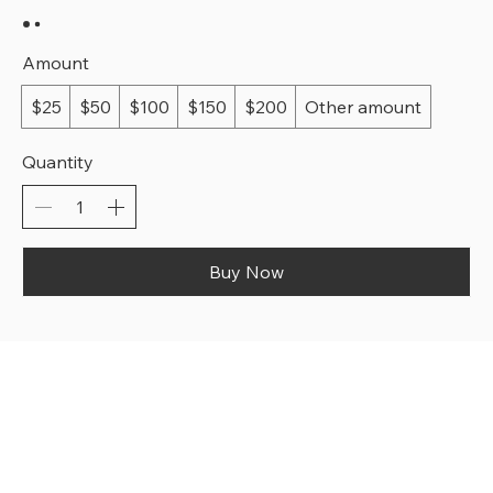
Amount
$25
$50
$100
$150
$200
Other amount
Quantity
Buy Now