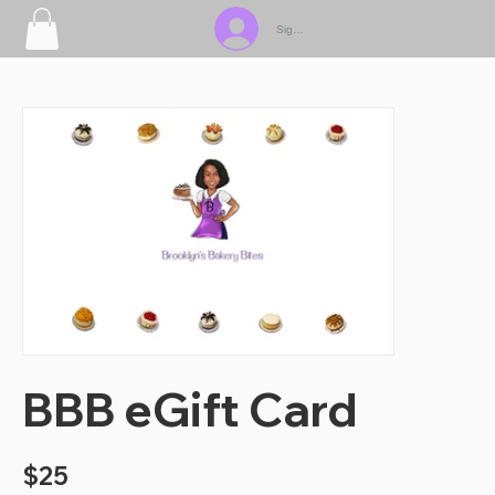
Sign In
BBB eGift Card
$25