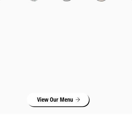
View Our Menu